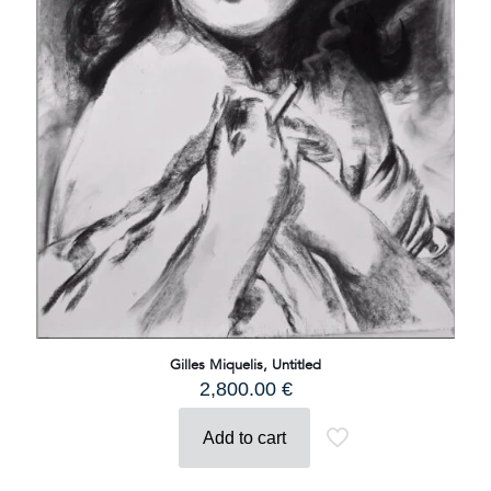
Gilles Miquelis, Untitled
2,800.00
€
Add to cart