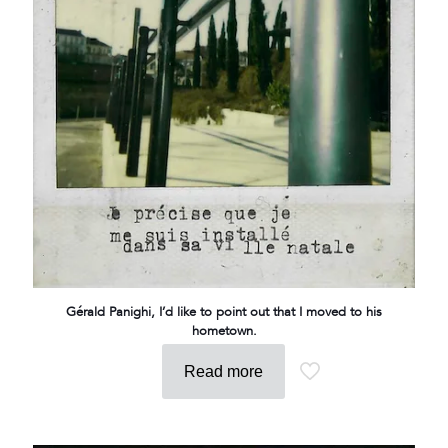
Gérald Panighi, I’d like to point out that I moved to his
hometown.
Read more