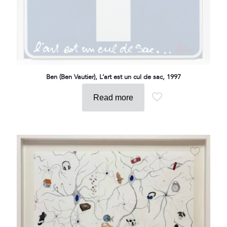
Ben (Ben Vautier), L’art est un cul de sac, 1997
Read more