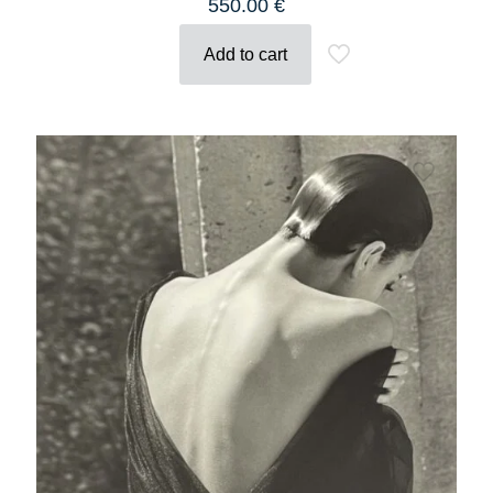
550.00
€
Add to cart