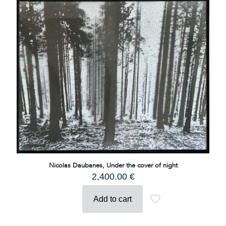
Nicolas Daubanes, Under the cover of night
2,400.00
€
Add to cart