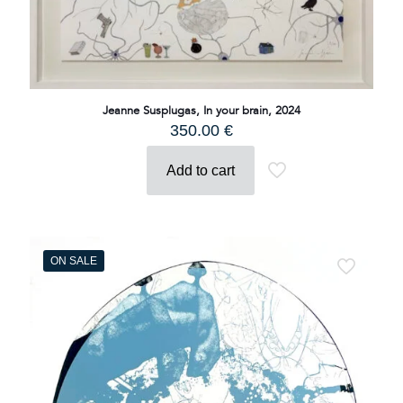
Jeanne Susplugas, In your brain, 2024
350.00
€
Add to cart
ON SALE