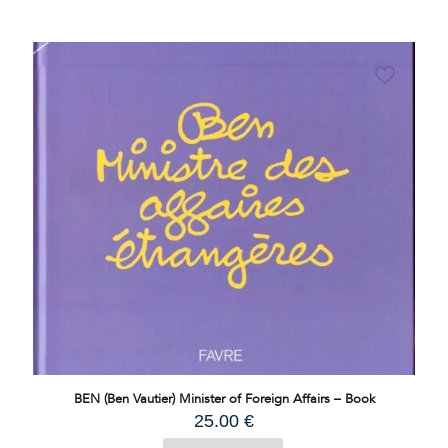
BEN (Ben Vautier) Minister of Foreign Affairs – Book
25.00
€