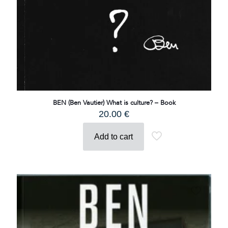
BEN (Ben Vautier) What is culture? – Book
20.00
€
Add to cart