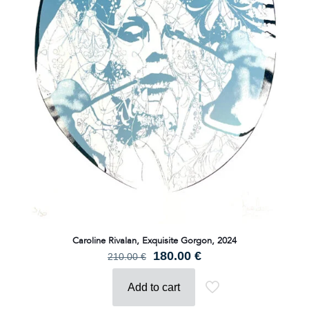
Caroline Rivalan, Exquisite Gorgon, 2024
Original
Current
180.00
€
210.00
€
price
price
was:
is:
Add to cart
210.00 €.
180.00 €.