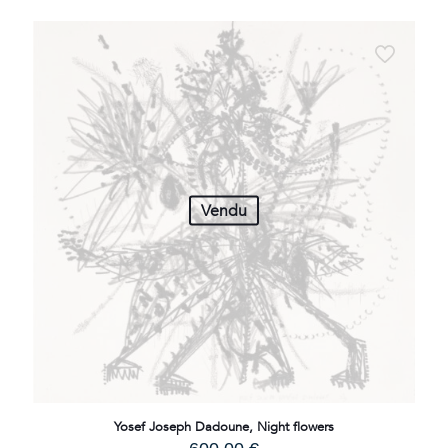
Vendu
Yosef Joseph Dadoune, Night flowers