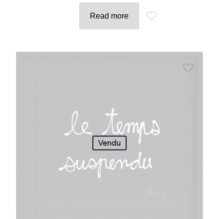
Read more
Vendu