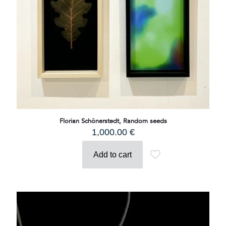
Florian Schönerstedt, Random seeds
1,000.00
€
Add to cart