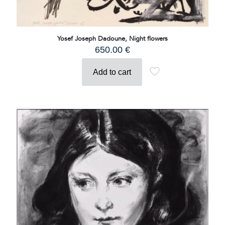
Yosef Joseph Dadoune, Night flowers
650.00
€
Add to cart