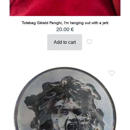
Totebag Gérald Panighi, I’m hanging out with a jerk
20.00
€
Add to cart