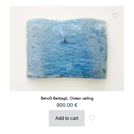
Benoît Barbagli, Ocean calling
900.00
€
Add to cart