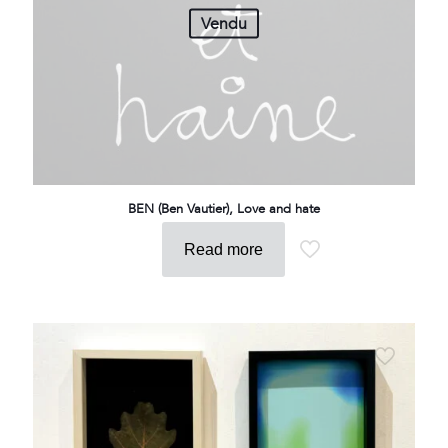
Vendu
BEN (Ben Vautier), Love and hate
Read more