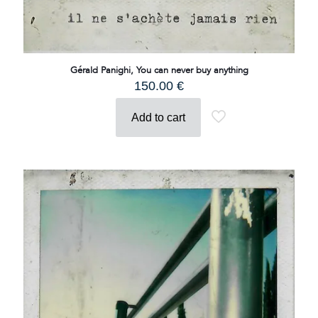
Gérald Panighi, You can never buy anything
150.00
€
Add to cart