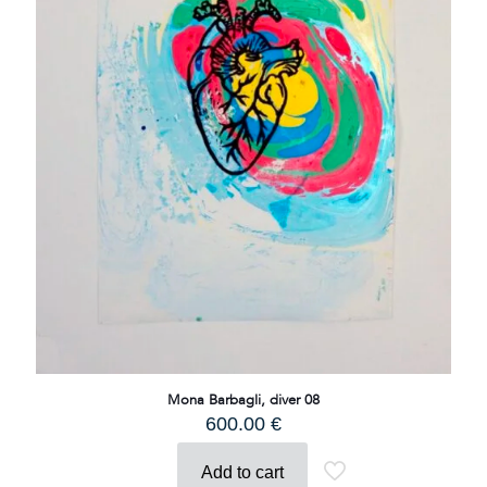
Mona Barbagli, diver 08
600.00
€
Add to cart