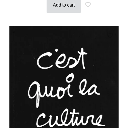
Add to cart