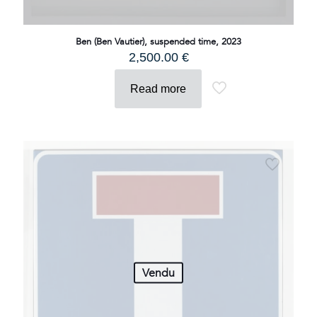
Ben (Ben Vautier), suspended time, 2023
2,500.00
€
Read more
Vendu