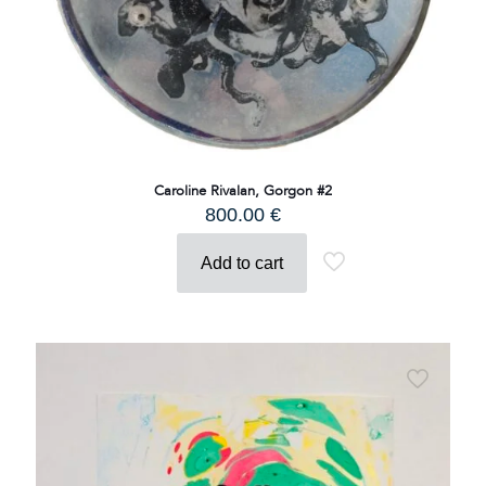
Caroline Rivalan, Gorgon #2
800.00
€
Add to cart