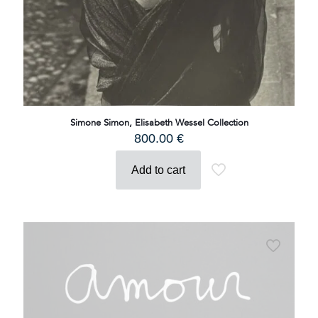
Simone Simon, Elisabeth Wessel Collection
800.00
€
Add to cart