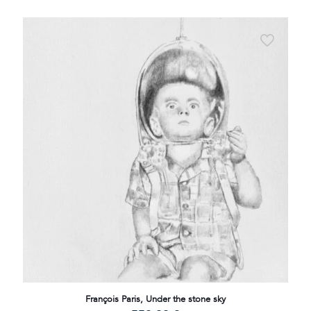
François Paris, Under the stone sky