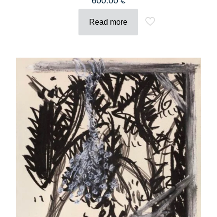
600.00
€
Read more