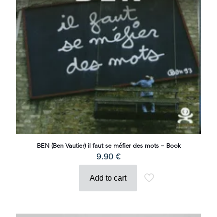
BEN (Ben Vautier) il faut se méfier des mots – Book
9.90
€
Add to cart