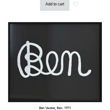
Add to cart
Ben Vautier, Ben, 1971