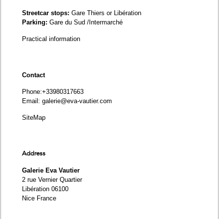
Streetcar stops:
Gare Thiers or Libération
Parking:
Gare du Sud /Intermarché
Practical information
Contact
Phone
:+33980317663
Email:
galerie@eva-vautier.com
SiteMap
Address
Galerie Eva Vautier
2 rue Vernier Quartier
Libération 06100
Nice France