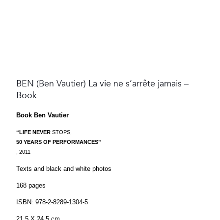
BEN (Ben Vautier) La vie ne s’arrête jamais –
Book
Book Ben Vautier
“LIFE NEVER
STOPS,
50 YEARS OF PERFORMANCES”
, 2011
Texts and black and white photos
168 pages
ISBN: 978-2-8289-1304-5
21,5 X 24,5 cm