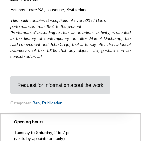
Editions Favre SA, Lausanne, Switzerland
This book contains descriptions of over 500 of Ben’s
performances from 1961 to the present.
“Performance” according to Ben, as an artistic activity, is situated
in the history of contemporary art after Marcel Duchamp, the
Dada movement and John Cage, that is to say after the historical
awareness of the 1910s that any object, life, gesture can be
considered as art.
Request for information about the work
Categories:
Ben
,
Publication
Opening hours
Tuesday to Saturday, 2 to 7 pm
(visits by appointment only)