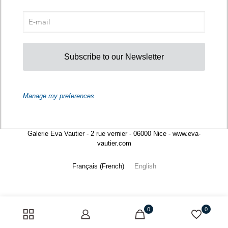
Subscribe to our Newsletter
Manage my preferences
Galerie Eva Vautier - 2 rue vernier - 06000 Nice - www.eva-
vautier.com
Français
(
French
)
English
0
0