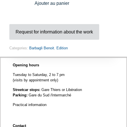
Ajouter au panier
sky
quantity
Request for information about the work
Categories:
Barbagli Benoit
,
Edition
Opening hours
Tuesday to Saturday, 2 to 7 pm
(visits by appointment only)
Streetcar stops:
Gare Thiers or Libération
Parking:
Gare du Sud /Intermarché
Practical information
Contact