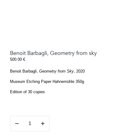
Benoit Barbagli, Geometry from sky
500.00
€
Benoit Barbagli,
Geometry from Sky
, 2020
Museum Etching Paper Hahnemühle 350g
Edition of 30 copies
Benoit
Barbagli,
Geometry
from