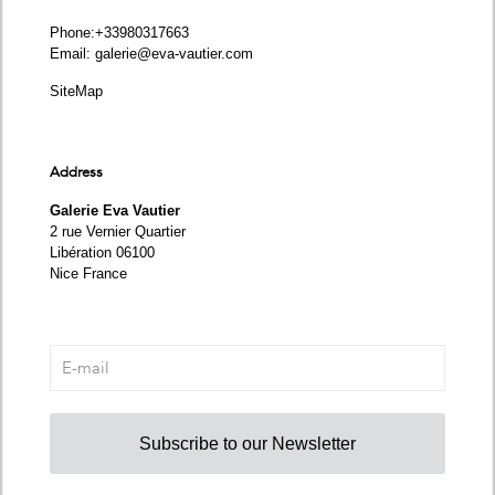
Phone
:+33980317663
Email:
galerie@eva-vautier.com
SiteMap
Address
Galerie Eva Vautier
2 rue Vernier Quartier
Libération 06100
Nice France
Subscribe to our Newsletter