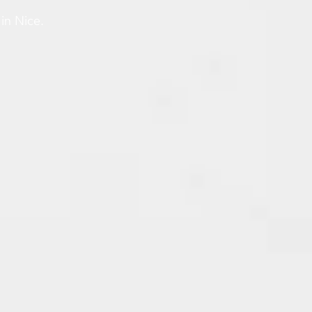
in Nice.