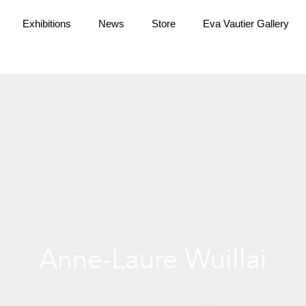
Exhibitions
News
Store
Eva Vautier Gallery
Anne-Laure Wuillai