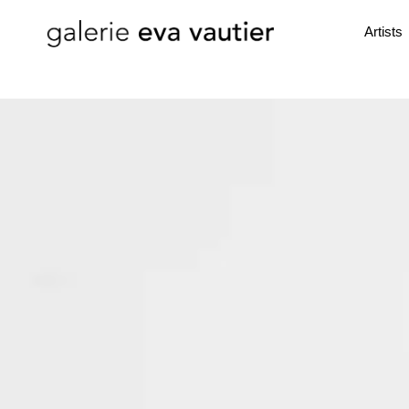
Artists