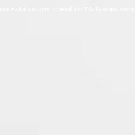
ure Wuillai was born in Versaille in 1987Lives and works 