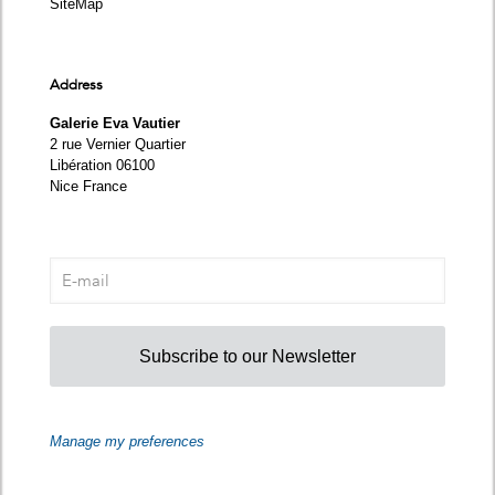
SiteMap
Address
Galerie Eva Vautier
2 rue Vernier Quartier
Libération 06100
Nice France
Subscribe to our Newsletter
Manage my preferences