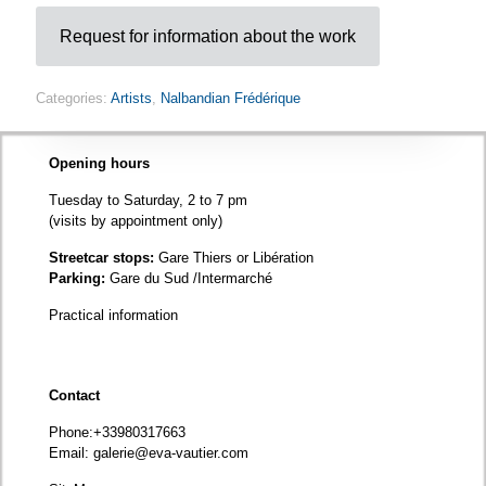
Request for information about the work
Categories:
Artists
,
Nalbandian Frédérique
Opening hours
Tuesday to Saturday, 2 to 7 pm
(visits by appointment only)
Streetcar stops:
Gare Thiers or Libération
Parking:
Gare du Sud /Intermarché
Practical information
Contact
Phone
:+33980317663
Email:
galerie@eva-vautier.com