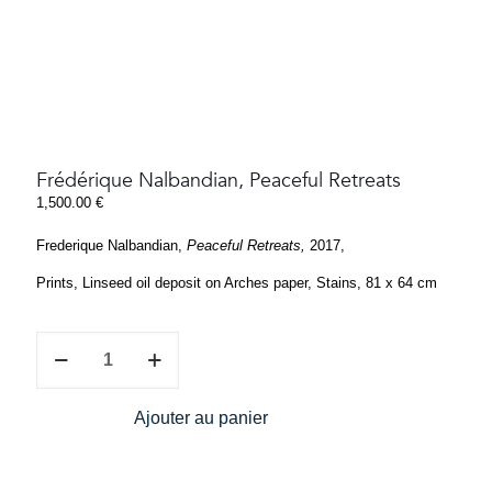
Frédérique Nalbandian, Peaceful Retreats
1,500.00
€
Frederique Nalbandian,
Peaceful Retreats,
2017,
Prints, Linseed oil deposit on Arches paper, Stains, 81 x 64 cm
Frédérique
Nalbandian,
Peaceful
Retreats
Ajouter au panier
quantity