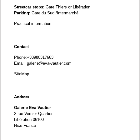
Streetcar stops:
Gare Thiers or Libération
Parking:
Gare du Sud /Intermarché
Practical information
Contact
Phone
:+33980317663
Email:
galerie@eva-vautier.com
SiteMap
Address
Galerie Eva Vautier
2 rue Vernier Quartier
Libération 06100
Nice France