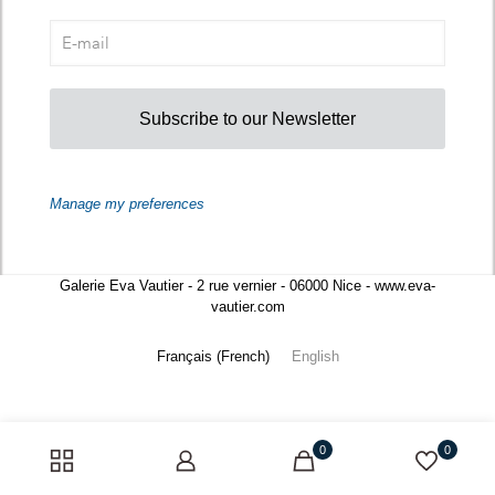
Subscribe to our Newsletter
Manage my preferences
Galerie Eva Vautier - 2 rue vernier - 06000 Nice - www.eva-
vautier.com
Français
(
French
)
English
0
0