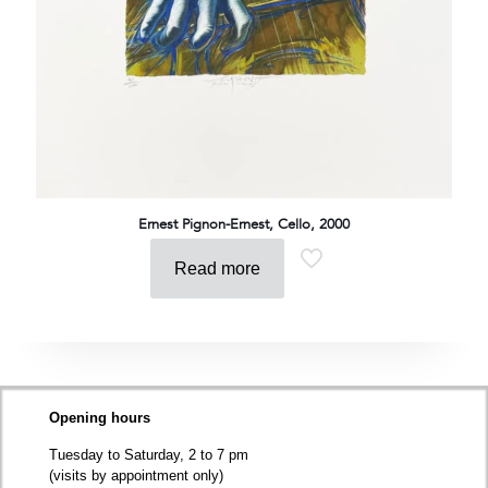
Ernest Pignon-Ernest, Cello, 2000
Read more
Opening hours
Tuesday to Saturday, 2 to 7 pm
(visits by appointment only)