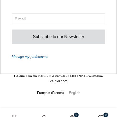
Subscribe to our Newsletter
Manage my preferences
Galerie Eva Vautier - 2 rue vernier - 06000 Nice - www.eva-
vautier.com
Français
(
French
)
English
0
0