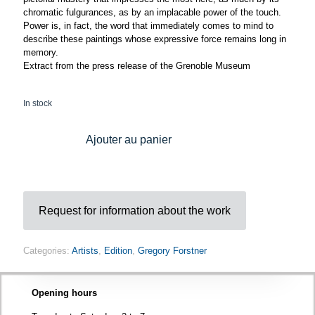
chromatic fulgurances, as by an implacable power of the touch.
Power is, in fact, the word that immediately comes to mind to
describe these paintings whose expressive force remains long in
memory.
Extract from the press release of the Grenoble Museum
In stock
Ajouter au panier
Request for information about the work
Categories:
Artists
,
Edition
,
Gregory Forstner
Opening hours