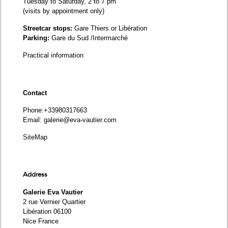
Tuesday to Saturday, 2 to 7 pm
(visits by appointment only)
Streetcar stops:
Gare Thiers or Libération
Parking:
Gare du Sud /Intermarché
Practical information
Contact
Phone
:+33980317663
Email:
galerie@eva-vautier.com
SiteMap
Address
Galerie Eva Vautier
2 rue Vernier Quartier
Libération 06100
Nice France