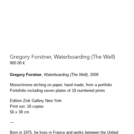
Gregory Forstner, Waterboarding (The Well)
900.00
€
Gregory Forstner
,
Waterboarding (The Well)
, 2009
Monochrome etching on paper, hand made, from a portfolio
Portefolio including seven plates of 18 numbered prints
Edition Zink Gallery New York
Print run: 18 copies
56 x 38 cm
—
Born in 1975, he lives in France and works between the United