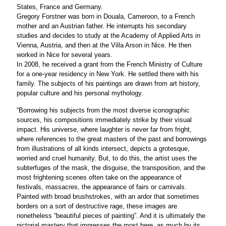
States, France and Germany.
Gregory Forstner was born in Douala, Cameroon, to a French
mother and an Austrian father. He interrupts his secondary
studies and decides to study at the Academy of Applied Arts in
Vienna, Austria, and then at the Villa Arson in Nice. He then
worked in Nice for several years.
In 2008, he received a grant from the French Ministry of Culture
for a one-year residency in New York. He settled there with his
family. The subjects of his paintings are drawn from art history,
popular culture and his personal mythology.
“Borrowing his subjects from the most diverse iconographic
sources, his compositions immediately strike by their visual
impact. His universe, where laughter is never far from fright,
where references to the great masters of the past and borrowings
from illustrations of all kinds intersect, depicts a grotesque,
worried and cruel humanity. But, to do this, the artist uses the
subterfuges of the mask, the disguise, the transposition, and the
most frightening scenes often take on the appearance of
festivals, massacres, the appearance of fairs or carnivals.
Painted with broad brushstrokes, with an ardor that sometimes
borders on a sort of destructive rage, these images are
nonetheless “beautiful pieces of painting”. And it is ultimately the
pictorial mastery that impresses the most here, as much by its