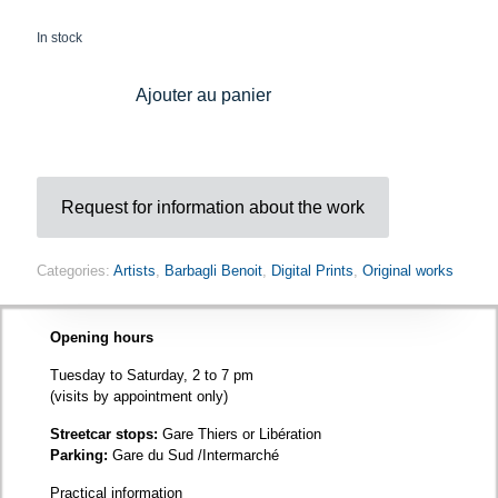
In stock
Ajouter au panier
Request for information about the work
Categories:
Artists
,
Barbagli Benoit
,
Digital Prints
,
Original works
Opening hours
Tuesday to Saturday, 2 to 7 pm
(visits by appointment only)
Streetcar stops:
Gare Thiers or Libération
Parking:
Gare du Sud /Intermarché
Practical information