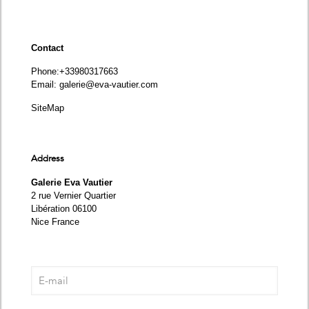
Contact
Phone
:+33980317663
Email:
galerie@eva-vautier.com
SiteMap
Address
Galerie Eva Vautier
2 rue Vernier Quartier
Libération 06100
Nice France