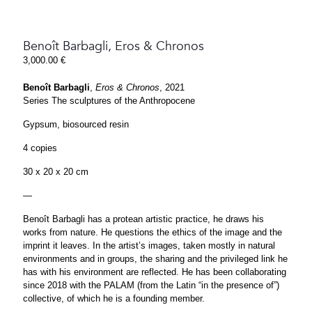
Benoît Barbagli, Eros & Chronos
3,000.00
€
Benoît Barbagli
,
Eros & Chronos
, 2021
Series The sculptures of the Anthropocene
Gypsum, biosourced resin
4 copies
30 x 20 x 20 cm
—
Benoît Barbagli has a protean artistic practice, he draws his
works from nature. He questions the ethics of the image and the
imprint it leaves. In the artist’s images, taken mostly in natural
environments and in groups, the sharing and the privileged link he
has with his environment are reflected. He has been collaborating
since 2018 with the PALAM (from the Latin “in the presence of”)
collective, of which he is a founding member.