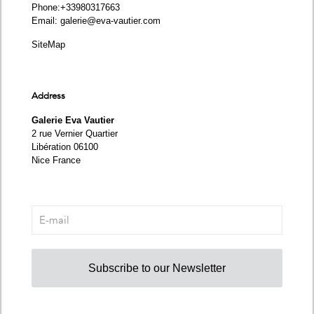
Phone
:+33980317663
Email:
galerie@eva-vautier.com
SiteMap
Address
Galerie Eva Vautier
2 rue Vernier Quartier
Libération 06100
Nice France
Subscribe to our Newsletter