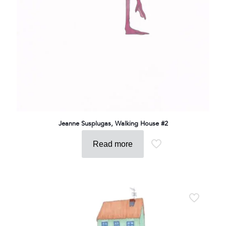
Jeanne Susplugas, Walking House #2
Read more