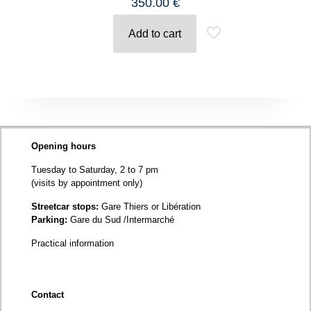
350.00
€
Add to cart
Opening hours
Tuesday to Saturday, 2 to 7 pm
(visits by appointment only)
Streetcar stops:
Gare Thiers or Libération
Parking:
Gare du Sud /Intermarché
Practical information
Contact