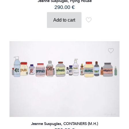
Jeanne Susplugas, Flying House
290.00
€
Add to cart
Jeanne Suspuglas, CONTAINERS (M.H.)