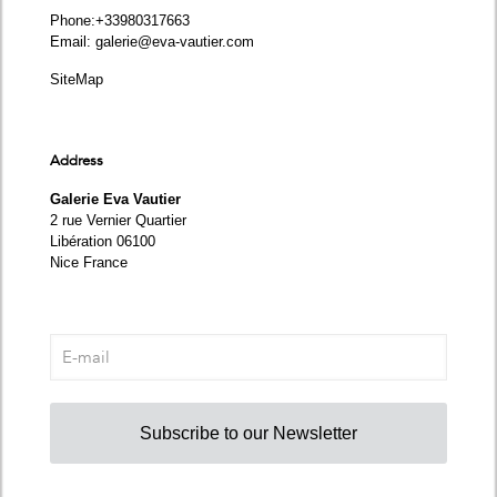
Phone
:+33980317663
Email:
galerie@eva-vautier.com
SiteMap
Address
Galerie Eva Vautier
2 rue Vernier Quartier
Libération 06100
Nice France
Subscribe to our Newsletter