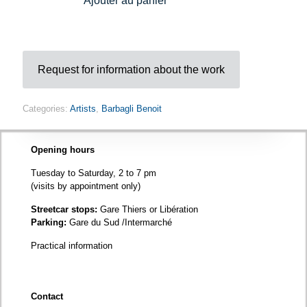
Ajouter au panier
-
Brooch
quantity
Request for information about the work
Categories:
Artists
,
Barbagli Benoit
Opening hours
Tuesday to Saturday, 2 to 7 pm
(visits by appointment only)
Streetcar stops:
Gare Thiers or Libération
Parking:
Gare du Sud /Intermarché
Practical information
Contact