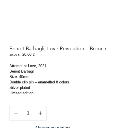
Benoit Barbagli, Love Revolution – Brooch
Original
Current
20.00
€
30.00
€
price
price
was:
is:
Attempt at Love, 2021
30.00 €.
20.00 €.
Benoit Barbagli
Size: 40mm
Double clip pin – enamelled 8 colors
Silver plated
Limited edition
Benoit
Barbagli,
Love
Revolution