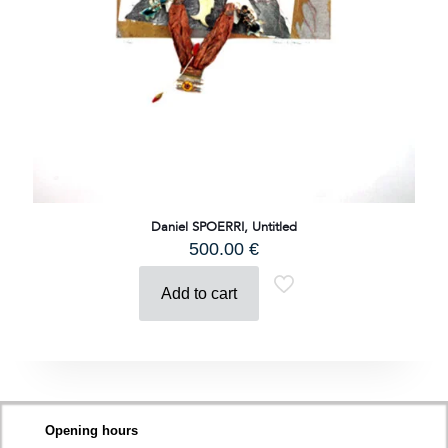
Daniel SPOERRI, Untitled
500.00
€
Add to cart
Opening hours