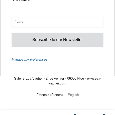
Nice France
Subscribe to our Newsletter
Manage my preferences
Galerie Eva Vautier - 2 rue vernier - 06000 Nice - www.eva-
vautier.com
Français
(
French
)
English