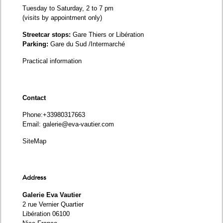
Tuesday to Saturday, 2 to 7 pm
(visits by appointment only)
Streetcar stops:
Gare Thiers or Libération
Parking:
Gare du Sud /Intermarché
Practical information
Contact
Phone
:+33980317663
Email:
galerie@eva-vautier.com
SiteMap
Address
Galerie Eva Vautier
2 rue Vernier Quartier
Libération 06100