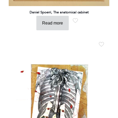
Daniel Spoerri, The anatomical cabinet
Read more