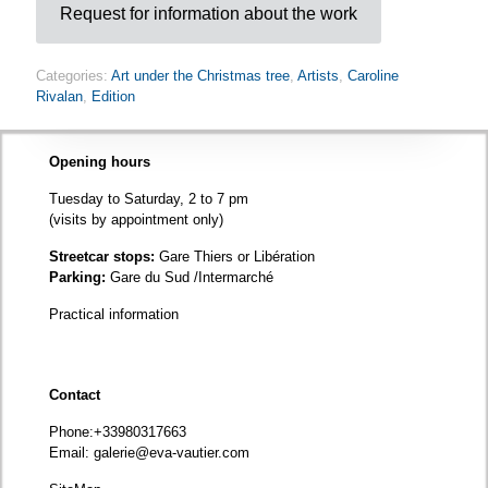
Request for information about the work
Categories:
Art under the Christmas tree
,
Artists
,
Caroline
Rivalan
,
Edition
Opening hours
Tuesday to Saturday, 2 to 7 pm
(visits by appointment only)
Streetcar stops:
Gare Thiers or Libération
Parking:
Gare du Sud /Intermarché
Practical information
Contact
Phone
:+33980317663
Email:
galerie@eva-vautier.com