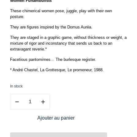
Women Funambulists
These chimerical women pose, juggle, play with their own
posture.
They are figures inspired by the Domus Auréa.
They are staged in a graphic game, without thickness or weight, a
mixture of rigor and inconstancy that sends us back to an
extravagant reverie.*
Facetious pantomimes… The burlesque register.
* André Chastel, La Grottesque, Le promeneur, 1988.
In stock
Caroline
Rivalan,
Tightrope
walker
Ajouter au panier
quantity