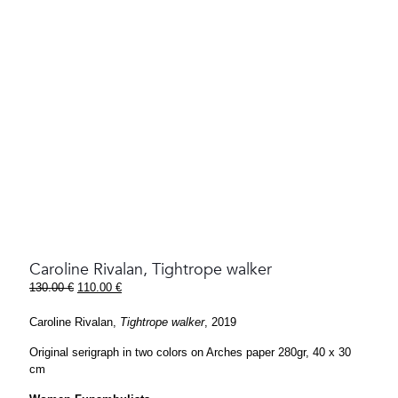
Caroline Rivalan, Tightrope walker
Original
Current
130.00
€
110.00
€
price
price
was:
is:
Caroline Rivalan,
Tightrope walker
, 2019
130.00 €.
110.00 €.
Original serigraph in two colors on Arches paper 280gr, 40 x 30
cm