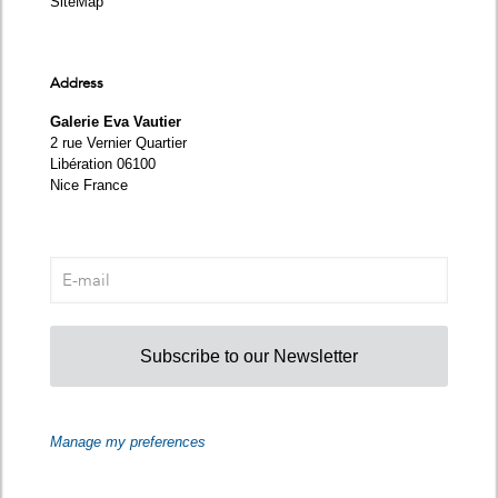
SiteMap
Address
Galerie Eva Vautier
2 rue Vernier Quartier
Libération 06100
Nice France
Subscribe to our Newsletter
Manage my preferences