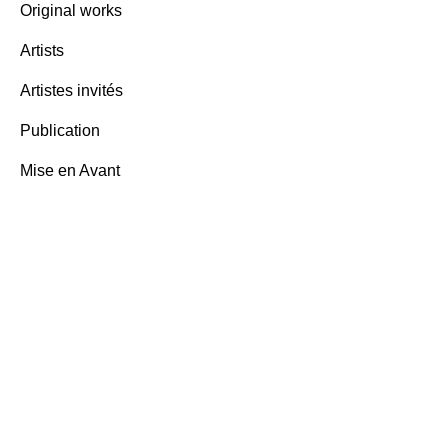
Original works
Ben Vau
Artists
words,
Artistes invités
3,000.
Publication
Mise en Avant