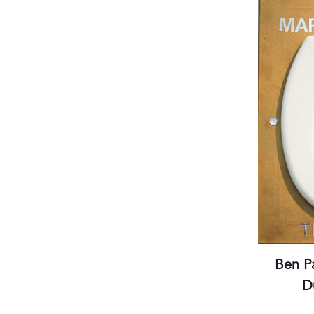
Tuesday to Saturday, 2 to 7 pm
(visits by appointment only)
Streetcar stops:
Gare Thiers or Libération
Parking:
Gare du Sud /Intermarché
Practical information
Ben P
D
Gal