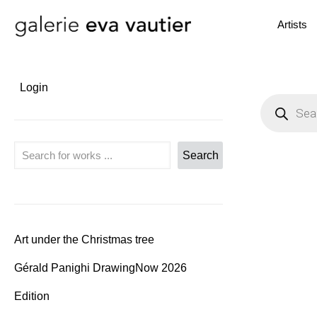
Artists
Login
P
r
o
d
u
Search
Search
c
t
s
s
e
a
r
c
Art under the Christmas tree
h
Gérald Panighi DrawingNow 2026
Edition