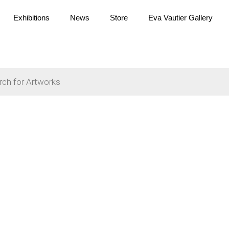
Exhibitions
News
Store
Eva Vautier Gallery