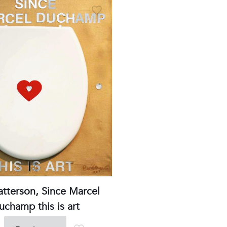
Phone
:+33980317663
Email:
galerie@eva-vautier.com
SiteMap
atterson, Since Marcel
uchamp this is art
erie Eva Vautier - 2 rue vernier - 06000 Nice - www.eva-vautier