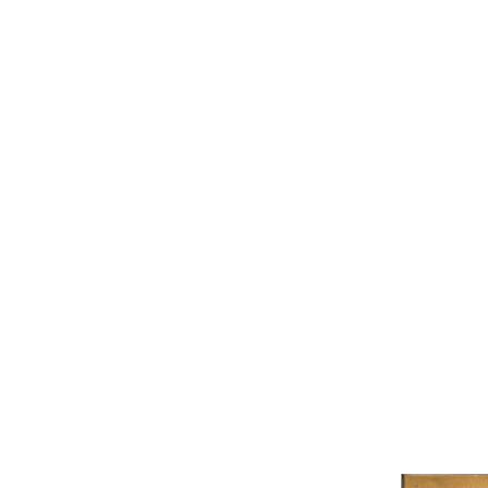
BEN (B
nothin
imposs
4,000.
Opening hours