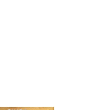
en Vautier),
BEN (Ben Vautier),
BE
g’s
We’ll win in the end
Ar
ible, 2024
3,250.00
€
4,
00
€
Contact