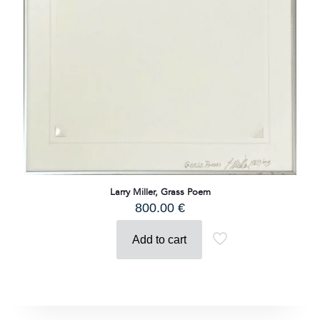
Larry Miller, Grass Poem
800.00
€
Add to cart