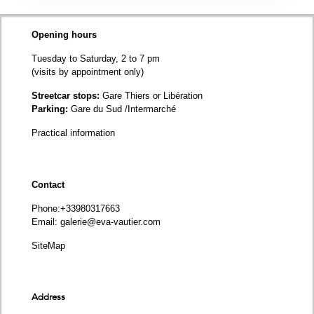
Opening hours
Tuesday to Saturday, 2 to 7 pm
(visits by appointment only)
Streetcar stops:
Gare Thiers or Libération
Parking:
Gare du Sud /Intermarché
Practical information
Contact
Phone
:+33980317663
Email:
galerie@eva-vautier.com
SiteMap
Address