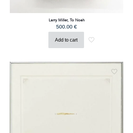
Larry Miller, To Noah
500.00
€
Add to cart