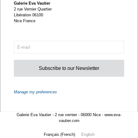
Galerie Eva Vautier
2 rue Vernier Quartier
Libération 06100
Nice France
Subscribe to our Newsletter
Manage my preferences
Galerie Eva Vautier - 2 rue vernier - 06000 Nice - www.eva-
vautier.com
Français
(
French
)
English