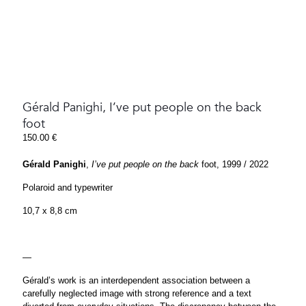
Gérald Panighi, I’ve put people on the back
foot
150.00
€
Gérald Panighi
,
I’ve put people on the back
foot, 1999 / 2022
Polaroid and typewriter
10,7 x 8,8 cm
—
Gérald’s work is an interdependent association between a
carefully neglected image with strong reference and a text