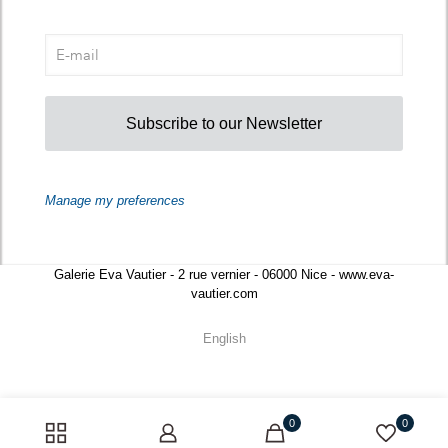
Subscribe to our Newsletter
Manage my preferences
Galerie Eva Vautier - 2 rue vernier - 06000 Nice - www.eva-
vautier.com
English
0
0