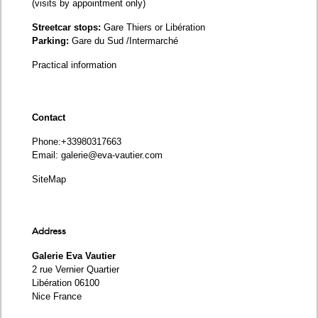
(visits by appointment only)
Streetcar stops:
Gare Thiers or Libération
Parking:
Gare du Sud /Intermarché
Practical information
Contact
Phone
:+33980317663
Email:
galerie@eva-vautier.com
SiteMap
Address
Galerie Eva Vautier
2 rue Vernier Quartier
Libération 06100
Nice France