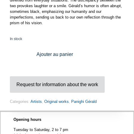
diverted from everyday situations. The discrepancy between the
two provokes laughter or a smile. Gérald’s humor is often abrupt,
sometimes black, emphasizing our humanity and our
imperfections, sending us back to our own reflection through the
prism of his vision.
In stock
Ajouter au panier
Request for information about the work
Categories:
Artists
,
Original works
,
Panighi Gérald
Opening hours
Tuesday to Saturday, 2 to 7 pm