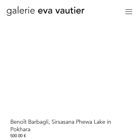
Benoît Barbagli, Sirsasana Phewa Lake in
Pokhara
500.00
€