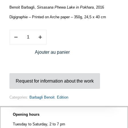
Benoit Barbagli,
Sirsasana Phewa Lake in Pokhara
, 2016
Digigraphie – Printed on Arche paper – 350g, 24,5 x 40 cm
Benoît
Barbagli,
Sirsasana
Phewa
Ajouter au panier
Lake
in
Pokhara
quantity
Request for information about the work
Categories:
Barbagli Benoit
,
Edition
Opening hours
Tuesday to Saturday, 2 to 7 pm