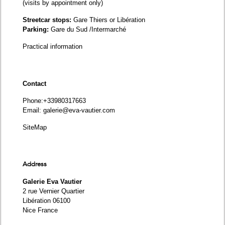
(visits by appointment only)
Streetcar stops:
Gare Thiers or Libération
Parking:
Gare du Sud /Intermarché
Practical information
Contact
Phone
:+33980317663
Email:
galerie@eva-vautier.com
SiteMap
Address
Galerie Eva Vautier
2 rue Vernier Quartier
Libération 06100
Nice France