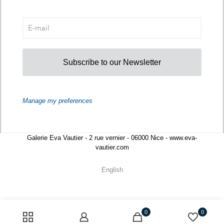
Subscribe to our Newsletter
Manage my preferences
Galerie Eva Vautier - 2 rue vernier - 06000 Nice - www.eva-
vautier.com
English
0
0