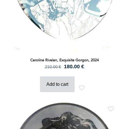
Caroline Rivalan, Exquisite Gorgon, 2024
Original
Current
180.00
€
210.00
€
price
price
was:
is:
210.00 €.
180.00 €.
Add to cart