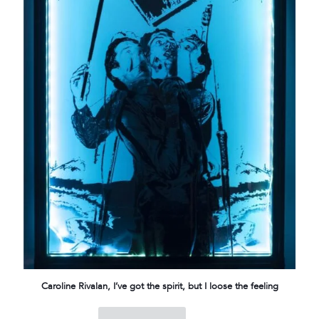
Caroline Rivalan, I’ve got the spirit, but I loose the feeling