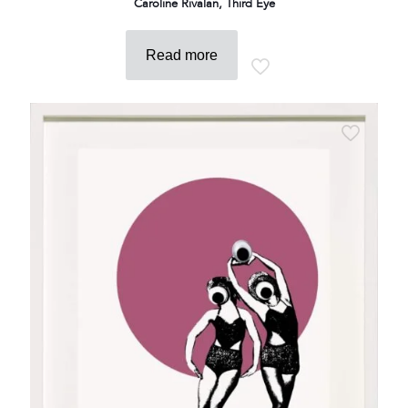
Caroline Rivalan, Third Eye
Read more