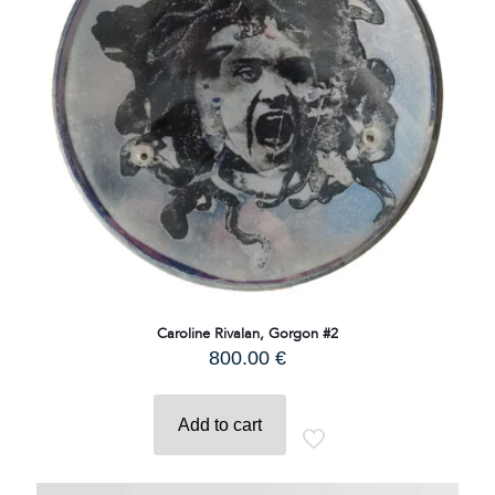
Caroline Rivalan, Gorgon #2
800.00
€
Add to cart