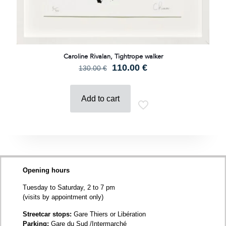
Caroline Rivalan, Tightrope walker
Original
Current
110.00
€
130.00
€
price
price
was:
is:
130.00 €.
110.00 €.
Add to cart
Opening hours
Tuesday to Saturday, 2 to 7 pm
(visits by appointment only)
Streetcar stops:
Gare Thiers or Libération
Parking:
Gare du Sud /Intermarché