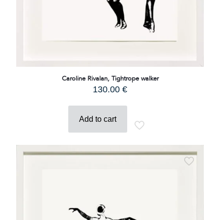
Caroline Rivalan, Tightrope walker
130.00
€
Add to cart