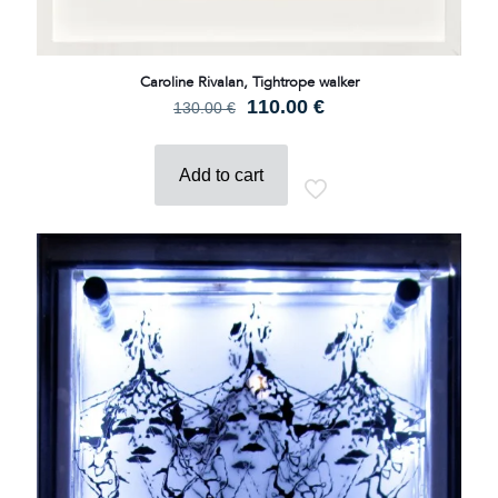
Caroline Rivalan, Tightrope walker
Original
Current
110.00
€
130.00
€
price
price
was:
is:
130.00 €.
110.00 €.
Add to cart