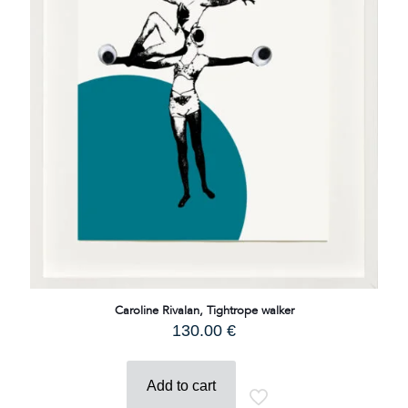
Caroline Rivalan, Tightrope walker
130.00
€
Add to cart