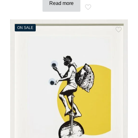
Read more
ON SALE