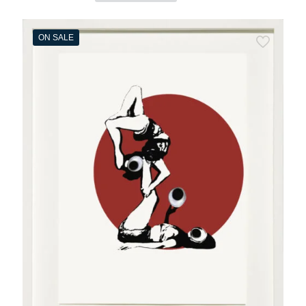
ON SALE