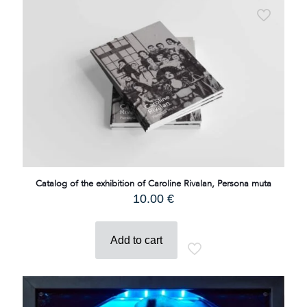
Catalog of the exhibition of Caroline Rivalan, Persona muta
10.00
€
Add to cart