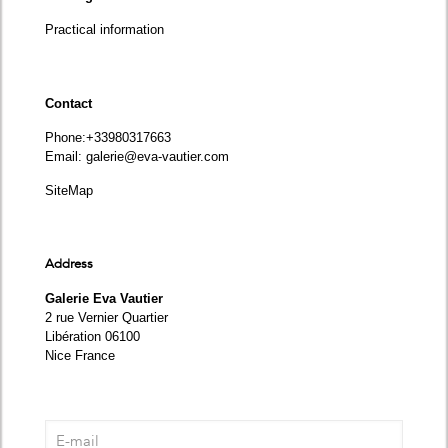
Practical information
Contact
Phone
:+33980317663
Email:
galerie@eva-vautier.com
SiteMap
Address
Galerie Eva Vautier
2 rue Vernier Quartier
Libération 06100
Nice France