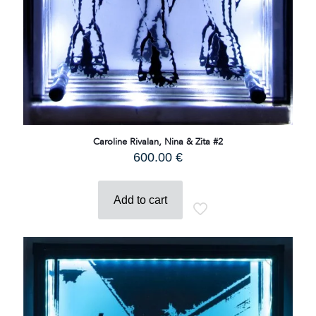
Caroline Rivalan, Nina & Zita #2
600.00
€
Add to cart