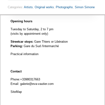
Categories:
Artists
,
Original works
,
Photographs
,
Simon Simone
Opening hours
Tuesday to Saturday, 2 to 7 pm
(visits by appointment only)
Streetcar stops:
Gare Thiers or Libération
Parking:
Gare du Sud /Intermarché
Practical information
Contact
Phone
:+33980317663
Email:
galerie@eva-vautier.com
SiteMap