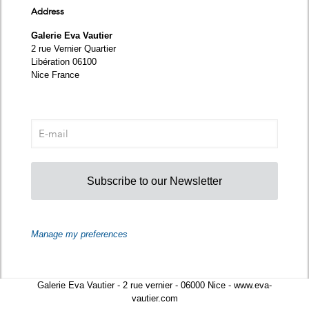
Address
Galerie Eva Vautier
2 rue Vernier Quartier
Libération 06100
Nice France
Subscribe to our Newsletter
Manage my preferences
Galerie Eva Vautier - 2 rue vernier - 06000 Nice - www.eva-
vautier.com