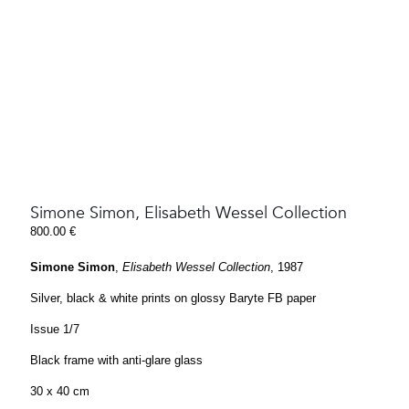
Simone Simon, Elisabeth Wessel Collection
800.00
€
Simone Simon
,
Elisabeth Wessel Collection
, 1987
Silver, black & white prints on glossy Baryte FB paper
Issue 1/7
Black frame with anti-glare glass
30 x 40 cm