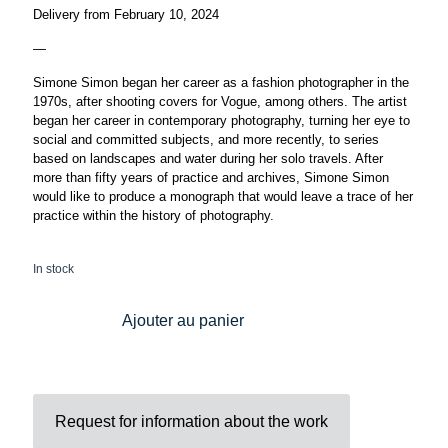
Delivery from February 10, 2024
—
Simone Simon began her career as a fashion photographer in the
1970s, after shooting covers for Vogue, among others. The artist
began her career in contemporary photography, turning her eye to
social and committed subjects, and more recently, to series
based on landscapes and water during her solo travels. After
more than fifty years of practice and archives, Simone Simon
would like to produce a monograph that would leave a trace of her
practice within the history of photography.
In stock
Ajouter au panier
Request for information about the work