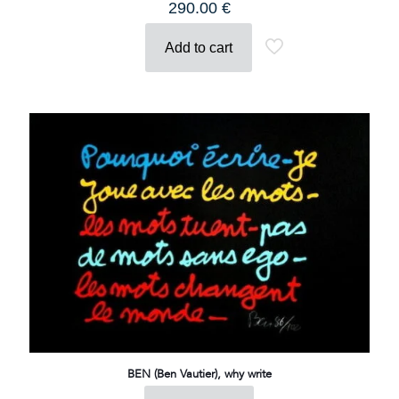
290.00
€
Add to cart
BEN (Ben Vautier), why write