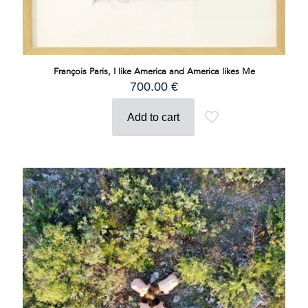
François Paris, I like America and America likes Me
700.00
€
Add to cart