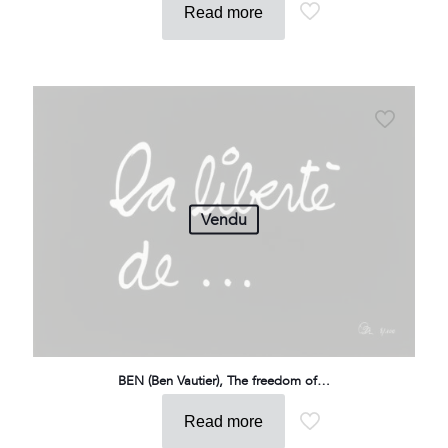
Read more
Vendu
BEN (Ben Vautier), The freedom of…
Read more