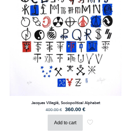
Jacques Villeglé, Sociopolitical Alphabet
Original
Current
360.00
€
400.00
€
price
price
was:
is:
Add to cart
400.00 €.
360.00 €.