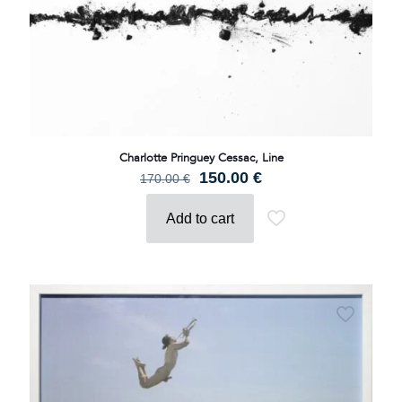
Charlotte Pringuey Cessac, Line
Original
Current
150.00
€
170.00
€
price
price
was:
is:
Add to cart
170.00 €.
150.00 €.