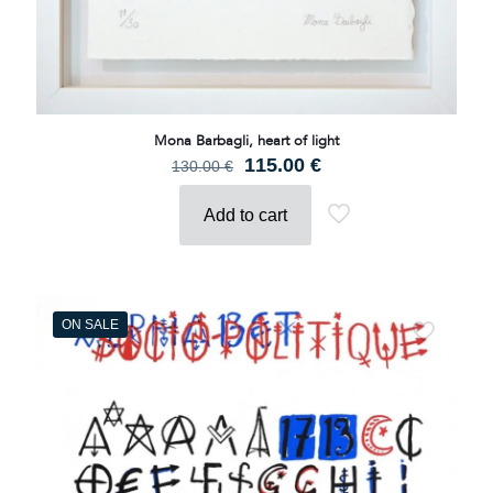
Mona Barbagli, heart of light
Original
Current
115.00
€
130.00
€
price
price
was:
is:
Add to cart
130.00 €.
115.00 €.
ON SALE