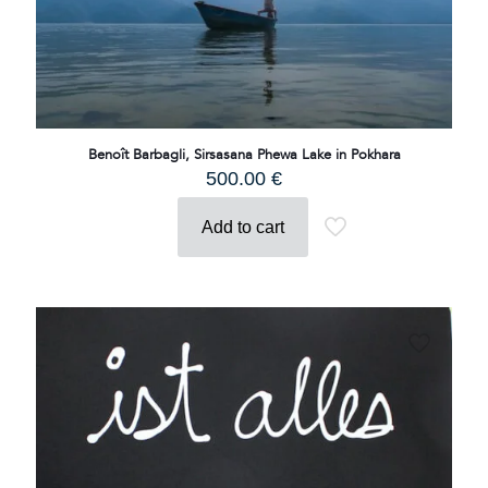
Benoît Barbagli, Sirsasana Phewa Lake in Pokhara
500.00
€
Add to cart