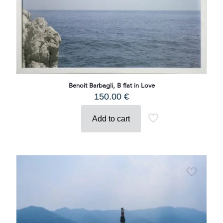
Benoit Barbagli, B flat in Love
150.00
€
Add to cart