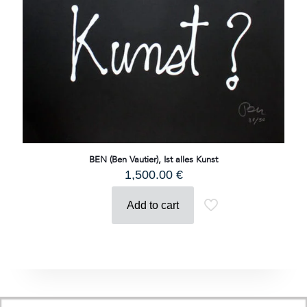
BEN (Ben Vautier), Ist alles Kunst
1,500.00
€
Add to cart