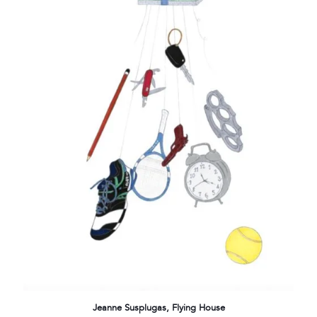
Jeanne Susplugas, Flying House