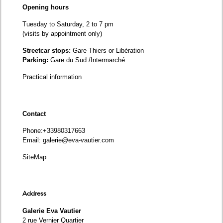
Opening hours
Tuesday to Saturday, 2 to 7 pm
(visits by appointment only)
Streetcar stops:
Gare Thiers or Libération
Parking:
Gare du Sud /Intermarché
Practical information
Contact
Phone
:+33980317663
Email:
galerie@eva-vautier.com
SiteMap
Address
Galerie Eva Vautier
2 rue Vernier Quartier