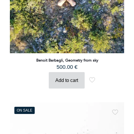
Benoit Barbagli, Geometry from sky
500.00
€
Add to cart
ON SALE