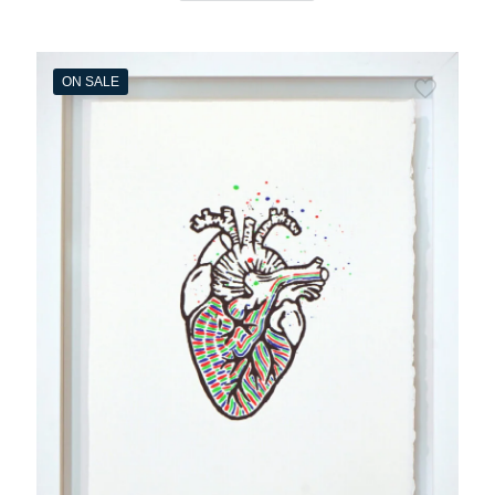
ON SALE