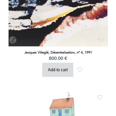
Jacques Villeglé, Décentralisation, n° 4, 1991
800.00
€
Add to cart