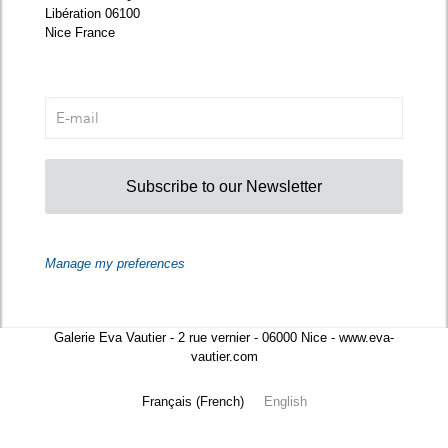
Libération 06100
Nice France
Subscribe to our Newsletter
Manage my preferences
Galerie Eva Vautier - 2 rue vernier - 06000 Nice - www.eva-
vautier.com
Français
(
French
)
English