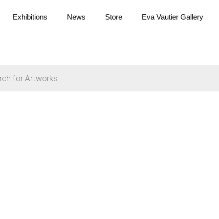
Exhibitions
News
Store
Eva Vautier Gallery