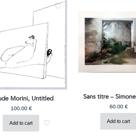
Email:
galerie@eva-vautier.com
SiteMap
Sans titre – Simon
ude Morini, Untitled
60.00
€
100.00
€
erie Eva Vautier - 2 rue vernier - 06000 Nice - www.eva-vautier
Add to cart
Add to cart
Français
(
French
)
English