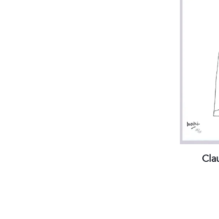
(visits by appointment only)
Streetcar stops:
Gare Thiers or Libération
Parking:
Gare du Sud /Intermarché
Practical information
Cla
Gal