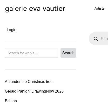
Artists
Login
P
r
o
d
u
Search
Search
c
t
s
s
e
a
r
c
Art under the Christmas tree
h
Gérald Panighi DrawingNow 2026
Edition