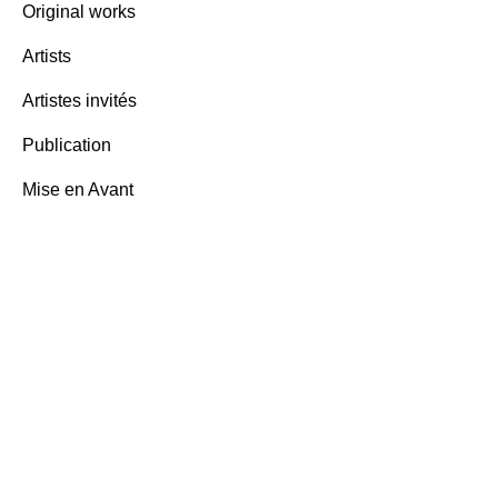
Original works
Ben Vau
Artists
words,
Artistes invités
3,000.
Publication
Mise en Avant