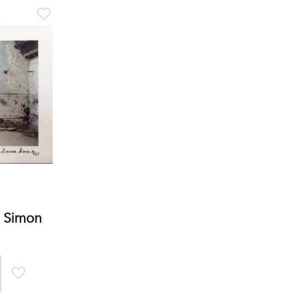
2 rue Vernier Quartier
Libération 06100
Nice France
Subscribe to our Newsletter
Manage my preferences
e Simon
.com