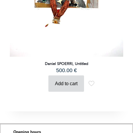
Daniel SPOERRI, Untitled
500.00
€
Add to cart
Opening hours