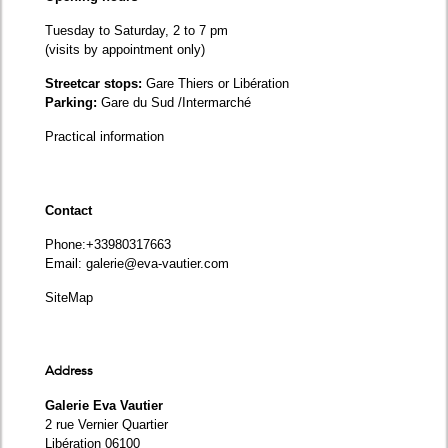
Tuesday to Saturday, 2 to 7 pm
(visits by appointment only)
Streetcar stops:
Gare Thiers or Libération
Parking:
Gare du Sud /Intermarché
Practical information
Contact
Phone
:+33980317663
Email:
galerie@eva-vautier.com
SiteMap
Address
Galerie Eva Vautier
2 rue Vernier Quartier
Libération 06100