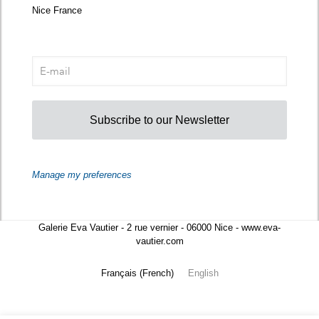
Nice France
Subscribe to our Newsletter
Manage my preferences
Galerie Eva Vautier - 2 rue vernier - 06000 Nice - www.eva-
vautier.com
Français
(
French
)
English