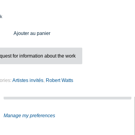
Address
ck
Galerie Eva Vautier
2 rue Vernier Quartier
Ajouter au panier
Libération 06100
Nice France
uest for information about the work
ories:
Artistes invités
,
Robert Watts
Subscribe to our Newsletter
Manage my preferences