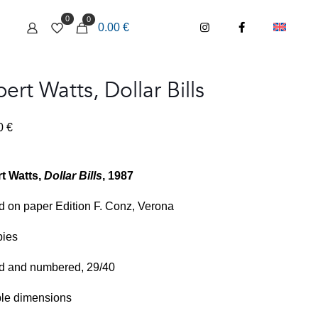
0
0
0.00 €
ert Watts, Dollar Bills
00
€
t Watts,
Dollar Bills
, 1987
d on paper Edition F. Conz, Verona
pies
d and numbered, 29/40
ble dimensions