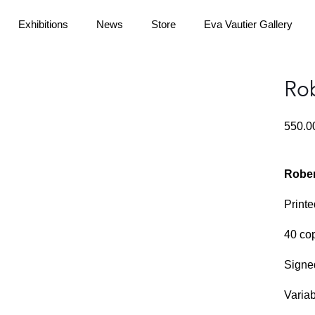
Exhibitions
News
Store
Eva Vautier Gallery
Rob
550.
Rober
Printe
40 co
Signe
Varia