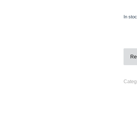
Contact
In sto
Phone
:+33980317663
Email:
galerie@eva-vautier.com
SiteMap
Req
Categ