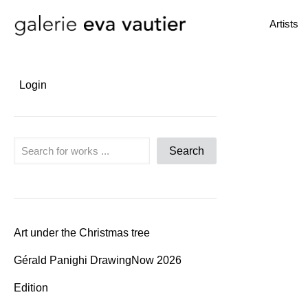
Artists
Login
Search
Search
Art under the Christmas tree
Gérald Panighi DrawingNow 2026
Edition