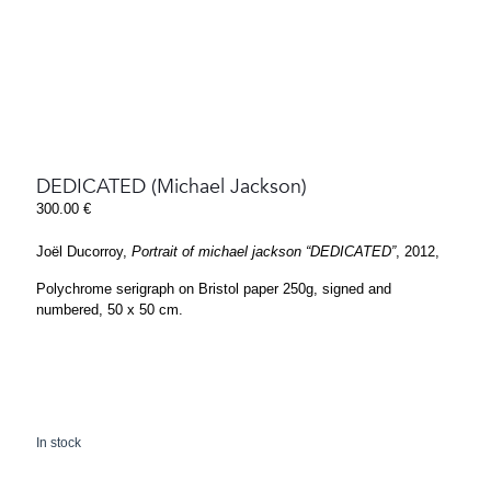
DEDICATED (Michael Jackson)
300.00
€
Joël Ducorroy,
Portrait of michael jackson “DEDICATED”
, 2012,
Polychrome serigraph on Bristol paper 250g, signed and
numbered, 50 x 50 cm.
In stock