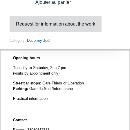
Ajouter au panier
Request for information about the work
Category:
Ducorroy Joël
Opening hours
Tuesday to Saturday, 2 to 7 pm
(visits by appointment only)
Streetcar stops:
Gare Thiers or Libération
Parking:
Gare du Sud /Intermarché
Practical information
Contact
Phone
:+33980317663