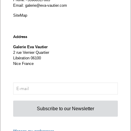
Email:
galerie@eva-vautier.com
SiteMap
Address
Galerie Eva Vautier
2 rue Vernier Quartier
Libération 06100
Nice France
Subscribe to our Newsletter