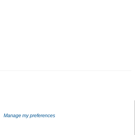
Address
Galerie Eva Vautier
2 rue Vernier Quartier
Libération 06100
Nice France
Subscribe to our Newsletter
Manage my preferences