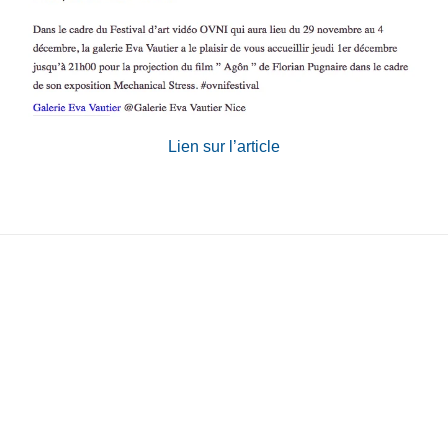
Contact
Phone
:+33980317663
Email:
galerie@eva-vautier.com
SiteMap
Lien sur l’article