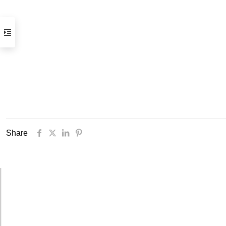
Opening hours
Tuesday to Saturday, 2 to 7 pm
(visits by appointment only)
Streetcar stops:
Gare Thiers or Libération
Parking:
Gare du Sud /Intermarché
Practical information
Share