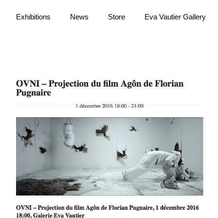
Exhibitions
News
Store
Eva Vautier Gallery