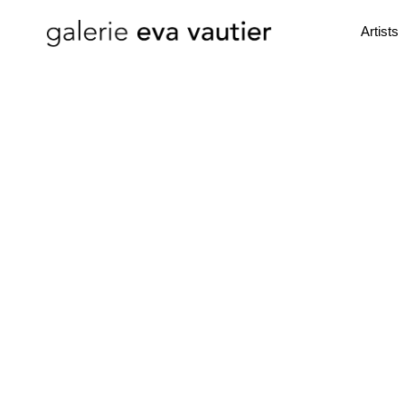
Artists