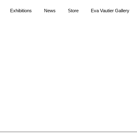
Exhibitions
News
Store
Eva Vautier Gallery