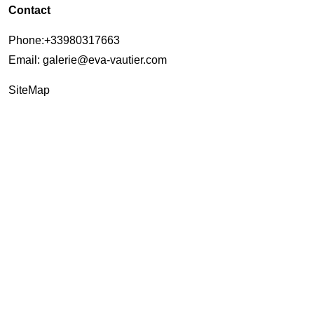
Contact
Phone
:+33980317663
Email:
galerie@eva-vautier.com
SiteMap