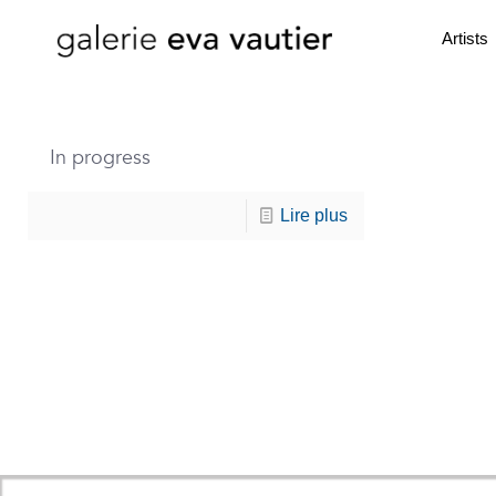
Artists
In progress
Lire plus