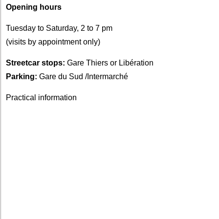
Opening hours
Tuesday to Saturday, 2 to 7 pm
(visits by appointment only)
Streetcar stops:
Gare Thiers or Libération
Parking:
Gare du Sud /Intermarché
Practical information