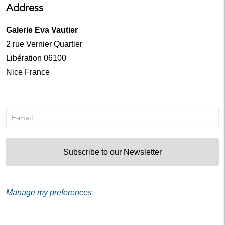
Address
Galerie Eva Vautier
2 rue Vernier Quartier
Libération 06100
Nice France
Subscribe to our Newsletter
Manage my preferences