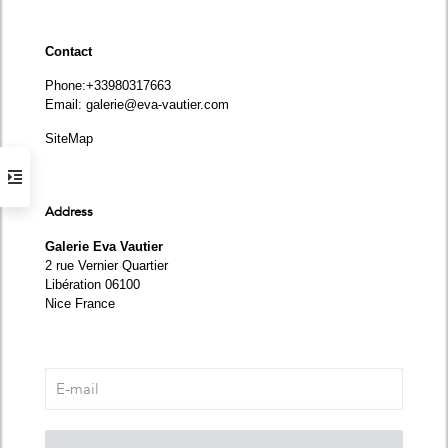
Contact
Phone
:+33980317663
Email:
galerie@eva-vautier.com
SiteMap
Address
Galerie Eva Vautier
2 rue Vernier Quartier
Libération 06100
Nice France