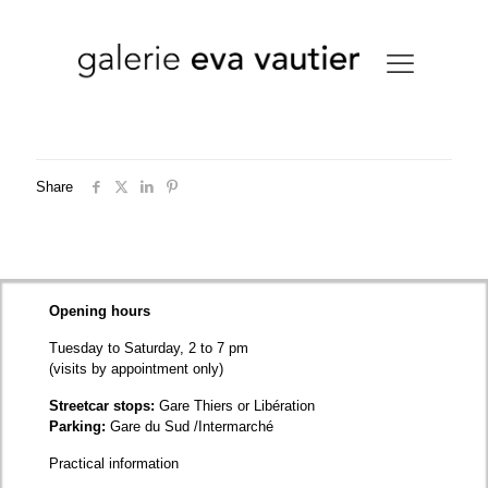
Share
Opening hours
Tuesday to Saturday, 2 to 7 pm
(visits by appointment only)
Streetcar stops:
Gare Thiers or Libération
Parking:
Gare du Sud /Intermarché
Practical information