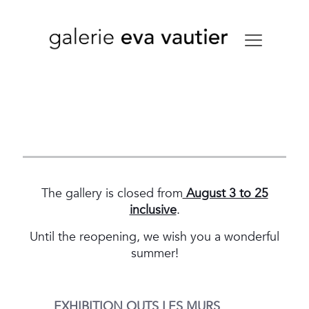
The gallery is closed from
August 3 to 25
inclusive
.
Until the reopening, we wish you a wonderful
summer!
EXHIBITION
OUTS LES MURS