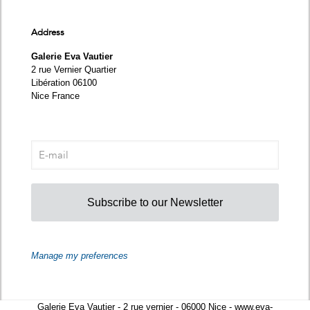
Address
Galerie Eva Vautier
2 rue Vernier Quartier
Libération 06100
Nice France
Subscribe to our Newsletter
Manage my preferences
Galerie Eva Vautier - 2 rue vernier - 06000 Nice - www.eva-