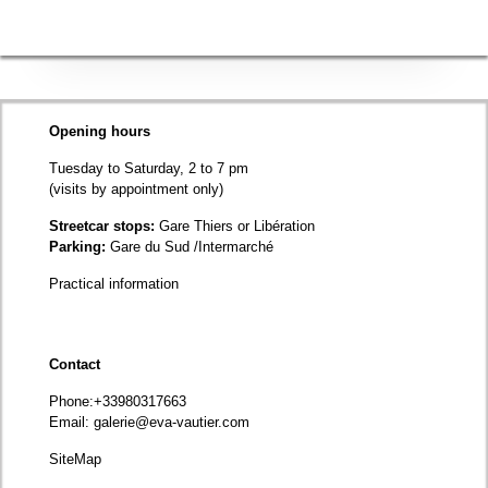
Opening hours
Tuesday to Saturday, 2 to 7 pm
(visits by appointment only)
Streetcar stops:
Gare Thiers or Libération
Parking:
Gare du Sud /Intermarché
Practical information
Contact
Phone
:+33980317663
Email:
galerie@eva-vautier.com
SiteMap