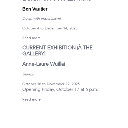
Ben Vautier
Down with imperialism!
October 4 to December 14, 2025
Read more
CURRENT EXHIBITION
À
THE
[
GALLERY]
Anne-Laure Wuillai
Islands
October 18 to November 29, 2025
Opening Friday, October 17 at 6 p.m.
Read more