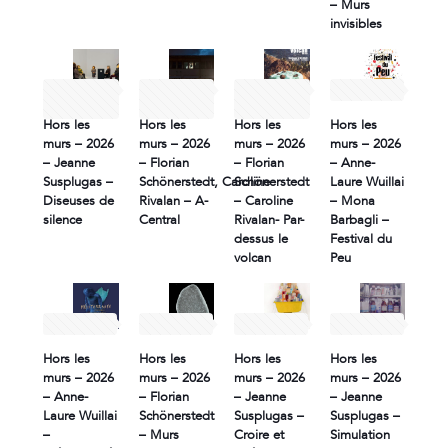
– Murs
invisibles
9 June
9 June
30 May
2 May 2026
2026
2026
2026
Hors les
Hors les
Hors les
Hors les
murs – 2026
murs – 2026
murs – 2026
murs – 2026
– Jeanne
– Florian
– Florian
– Anne-
Susplugas –
Schönerstedt, Caroline
Schönerstedt
Laure Wuillai
Diseuses de
Rivalan – A-
– Caroline
– Mona
silence
Central
Rivalan- Par-
Barbagli –
dessus le
Festival du
volcan
Peu
2 May 2026
2 May 2026
2 May 2026
2 May 2026
Hors les
Hors les
Hors les
Hors les
murs – 2026
murs – 2026
murs – 2026
murs – 2026
– Anne-
– Florian
– Jeanne
– Jeanne
Laure Wuillai
Schönerstedt
Susplugas –
Susplugas –
–
– Murs
Croire et
Simulation