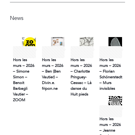
News
30 June
30 June
30 June
30 June
2026
2026
2026
2026
Hors les
Hors les
Hors les
Hors les
murs – 2026
murs – 2026
murs – 2026
murs – 2026
– Simone
– Ben (Ben
– Charlotte
– Florian
Simon –
Vautier) –
Pringuey-
Schönerstedt
Benoit
Divin.e.
Cessac – Là
– Murs
Barbagli
fripon.ne
danse du
invisibles
Vautier –
Huit pieds
ZOOM
30 June
2026
Hors les
murs – 2026
– Jeanne