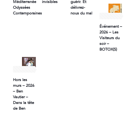
Méditerranée
invisibles
guérir. Et
Odyssées
délivrez-
Contemporaines
nous du mal
2 April 2026
Événement –
2026 – Les
Visiteurs du
soir –
BOTOX(S)
1 April 2026
Hors les
murs – 2026
– Ben
Vautier –
Dans la tête
de Ben