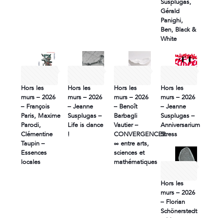
Susplugas,
Gérald
Panighi,
Ben, Black &
White
26 June
26 June
11 June
11 June
2026
2026
2026
2026
Hors les
Hors les
Hors les
Hors les
murs – 2026
murs – 2026
murs – 2026
murs – 2026
– François
– Jeanne
– Benoît
– Jeanne
Paris, Maxime
Susplugas –
Barbagli
Susplugas –
Parodi,
Life is dance
Vautier –
Anniversarium
Clémentine
!
CONVERGENCES
Stress
Taupin –
∞ entre arts,
Essences
sciences et
locales
mathématiques
10 June
2026
Hors les
murs – 2026
– Florian
Schönerstedt