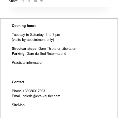
Share
Opening hours
Tuesday to Saturday, 2 to 7 pm
(visits by appointment only)
Streetcar stops:
Gare Thiers or Libération
Parking:
Gare du Sud /Intermarché
Practical information
Contact
Phone
:+33980317663
Email:
galerie@eva-vautier.com
SiteMap