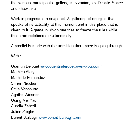
the various participants: gallery, mezzanine, ex-Debate Space
and showcase.
Work in progress is a snapshot. A gathering of energies that
speaks of its actuality at this moment and in this place that is
given to it. A game in which one tries to freeze the rules while
those are redefined simultaneously.
A parallel is made with the transition that space is going through.
With :
Quentin Derouet
www.quentinderouet.over-blog.com/
Mathieu Alary
Mathilde Fernandez
Simon Nicolas
Celia Vanhoutte
Agathe Wiesner
Quing Mei Yao
Aurelia Zahedi
Julien Ziegler
Benoit Barbagli
www.benoit-barbagli.com