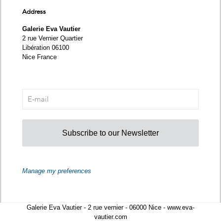
Address
Galerie Eva Vautier
2 rue Vernier Quartier
Libération 06100
Nice France
Subscribe to our Newsletter
Manage my preferences
Galerie Eva Vautier - 2 rue vernier - 06000 Nice - www.eva-
vautier.com