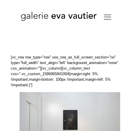
[vc_row row_type=”row” use_row_as_full_screen_section=”no”
type=”full_width” text_align=”left” background_animation=”none”
css_animation=””][vc_column][vc_column_text
css=”.vc_custom_1586965841004{margin-right: 5%
!important;margin-bottom: 100px !important;margin-left: 5%
!important;}”]