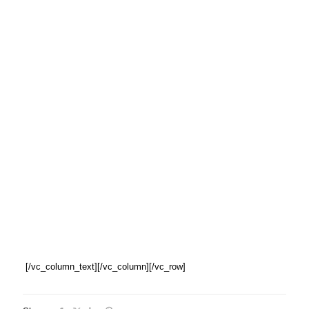
[/vc_column_text][/vc_column][/vc_row]