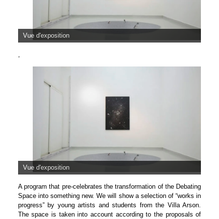
Vue d'exposition
,
Vue d'exposition
A program that pre-celebrates the transformation of the Debating
Space into something new. We will show a selection of “works in
progress” by young artists and students from the Villa Arson.
The space is taken into account according to the proposals of