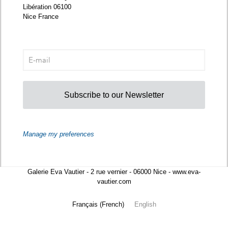
Libération 06100
Nice France
Subscribe to our Newsletter
Manage my preferences
Galerie Eva Vautier - 2 rue vernier - 06000 Nice - www.eva-
vautier.com
Français
(
French
)
English