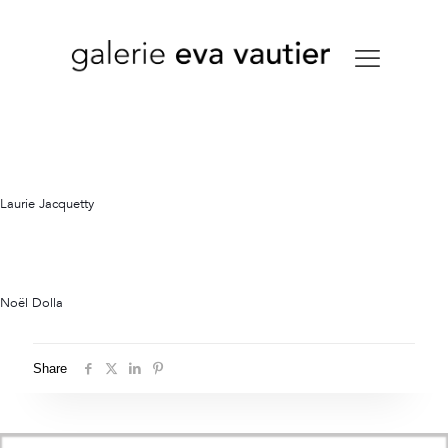
Laurie Jacquetty
Noël Dolla
Share