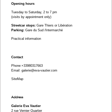
Opening hours
Tuesday to Saturday, 2 to 7 pm
(visits by appointment only)
Streetcar stops:
Gare Thiers or Libération
Parking:
Gare du Sud /Intermarché
Practical information
Contact
Phone
:+33980317663
Email:
galerie@eva-vautier.com
SiteMap
Address
Galerie Eva Vautier
2 rue Vernier Quartier