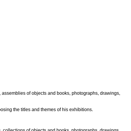
s, assemblies of objects and books, photographs, drawings,
osing the titles and themes of his exhibitions.
s, collections of objects and books, photographs, drawings,