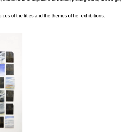
ices of the titles and the themes of her exhibitions.