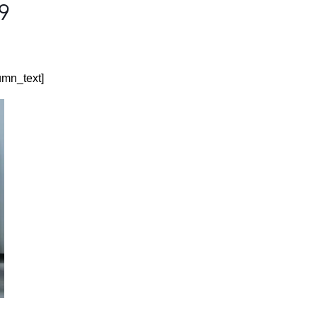
19
umn_text]