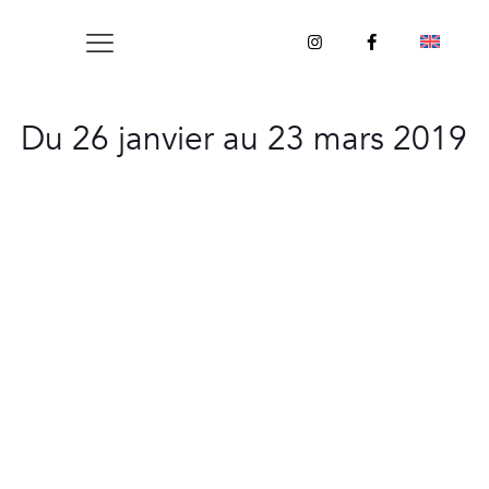
Du 26 janvier au 23 mars 2019