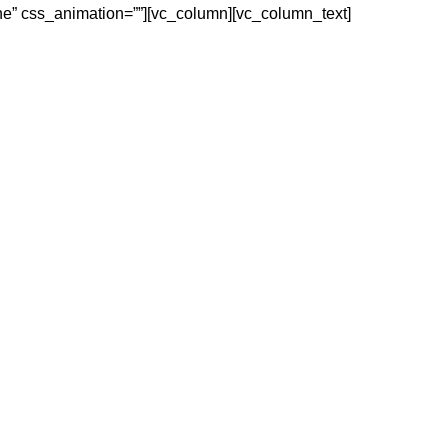
ne” css_animation=””][vc_column][vc_column_text]