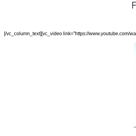
F
[/vc_column_text][vc_video link=”https://www.youtube.com/