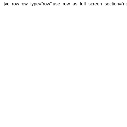
[vc_row row_type=”row” use_row_as_full_screen_section=”no”