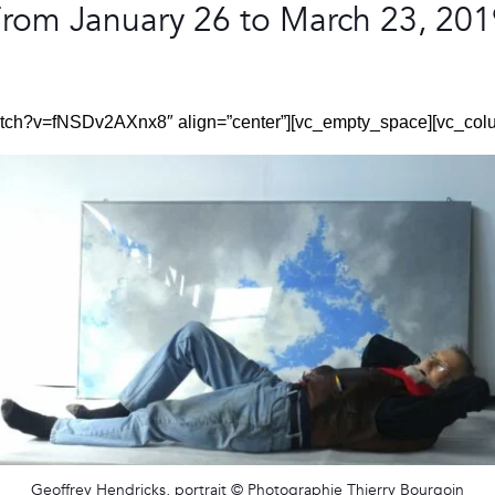
rom January 26 to March 23, 20
watch?v=fNSDv2AXnx8″ align=”center”][vc_empty_space][vc_col
Geoffrey Hendricks, portrait © Photographie Thierry Bourgoin