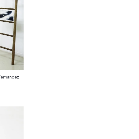
 Fernandez