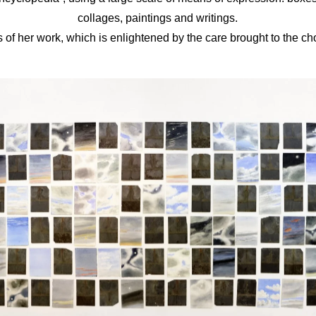
collages, paintings and writings.
 of her work, which is enlightened by the care brought to the cho