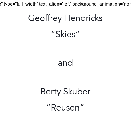
 type=”full_width” text_align=”left” background_animation=”no
Geoffrey Hendricks
“Skies”
and
Berty Skuber
“Reusen”