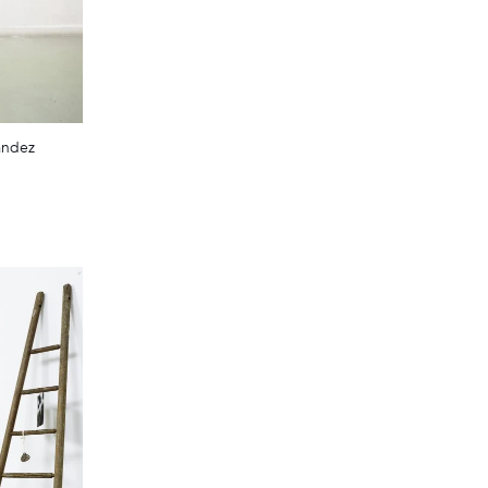
andez