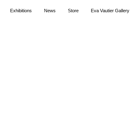
Exhibitions
News
Store
Eva Vautier Gallery