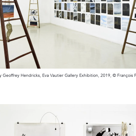
y Geoffrey Hendricks, Eva Vautier Gallery Exhibition, 2019, © François