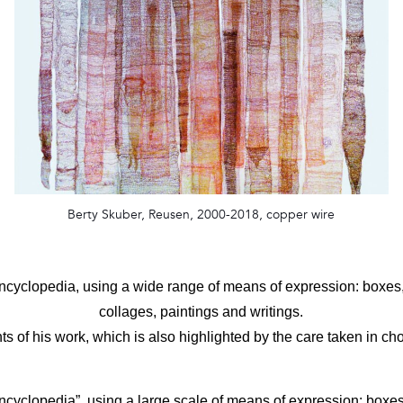
Berty Skuber, Reusen, 2000-2018, copper wire
 encyclopedia, using a wide range of means of expression: boxe
collages, paintings and writings.
ts of his work, which is also highlighted by the care taken in cho
encyclopedia”, using a large scale of means of expression: boxe