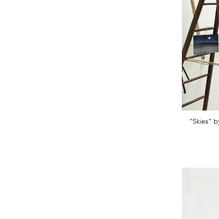
“Skies” b