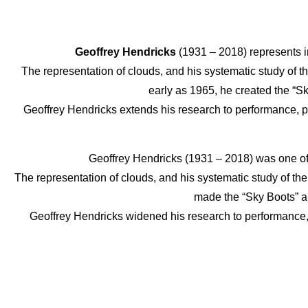
Geoffrey Hendricks
(1931 – 2018) represents i
The representation of clouds, and his systematic study of t
early as 1965, he created the “S
Geoffrey Hendricks extends his research to performance, pra
Geoffrey Hendricks (1931 – 2018) was one of
The representation of clouds, and his systematic study of the
made the “Sky Boots” an
Geoffrey Hendricks widened his research to performance, 