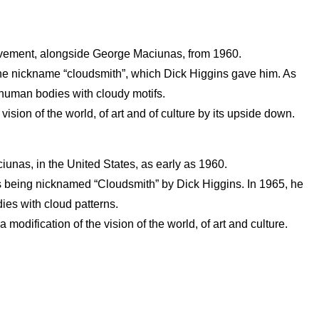
movement, alongside George Maciunas, from 1960.
m the nickname “cloudsmith”, which Dick Higgins gave him. As
 human bodies with cloudy motifs.
sion of the world, of art and of culture by its upside down.
nas, in the United States, as early as 1960.
 his being nicknamed “Cloudsmith” by Dick Higgins. In 1965, he
ies with cloud patterns.
ification of the vision of the world, of art and culture.