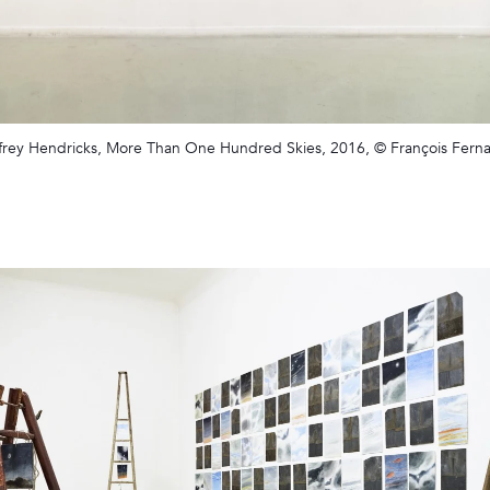
frey Hendricks, More Than One Hundred Skies, 2016, © François Fern