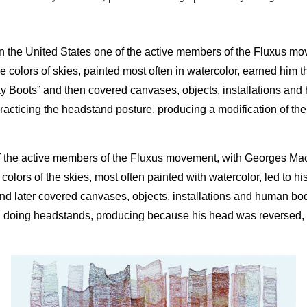
n the United States one of the active members of the Fluxus 
he colors of skies, painted most often in watercolor, earned hi
ky Boots” and then covered canvases, objects, installations and
cticing the headstand posture, producing a modification of the vi
 the active members of the Fluxus movement, with Georges Maciu
 colors of the skies, most often painted with watercolor, led to
d later covered canvases, objects, installations and human bod
doing headstands, producing because his head was reversed, a mod