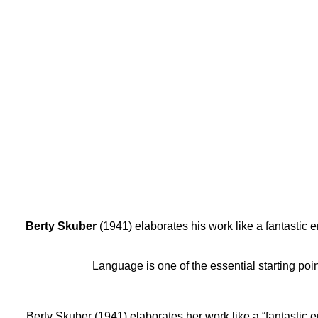
Berty
Skuber
(1941) elaborates his work like a fantastic
Language is one of the essential starting poin
Berty Skuber (1941) elaborates her work like a “fantastic 