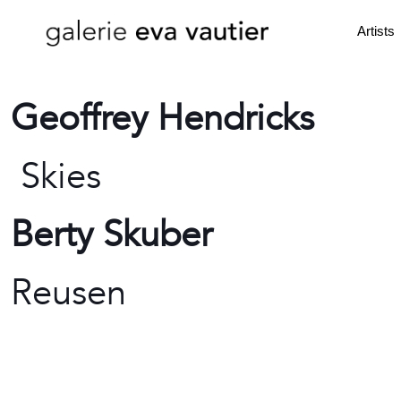
Artists
Geoffrey Hendricks
Skies
Berty Skuber
Reusen