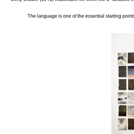
The language is one of the essential starting points